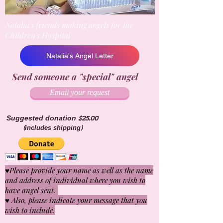
Natalia's friends making angels for the
Children's Hospital
Natalia's Angel Letter
Send someone a "special" angel
Email your request
Suggested donation $25.00
(includes shipping)
♥Please provide your name as well as the name
and address of individual where you wish to
have angel sent.
♥ Also, please indicate your message that you
wish to include.