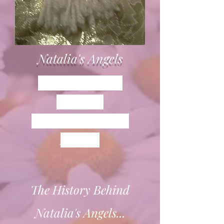
Natalia's Angels
Everyone knows
someone...
who is in need of an
ANGEL.
The History Behind
Natalia's Angels...