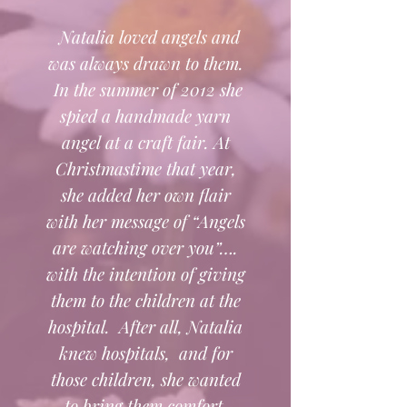
Natalia loved angels and
was always drawn to them.
In the summer of 2012 she
spied a handmade yarn
angel at a craft fair. At
Christmastime that year,
she added her own flair
with her message of “Angels
are watching over you”….
with the intention of giving
them to the children at the
hospital. After all, Natalia
knew hospitals, and for
those children, she wanted
to bring them comfort.