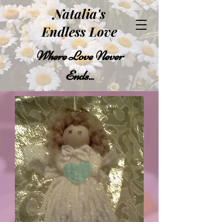
Natalia's
Endless Love
Where Love Never
Ends..
.