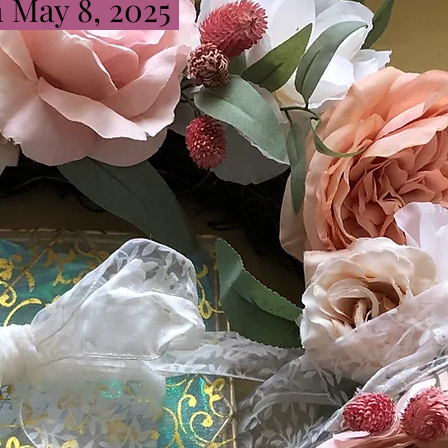
n May 8, 2025