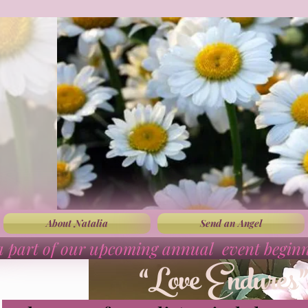
About Natalia
Send an Angel
a part of our upcoming annual event begin
“Love Endures