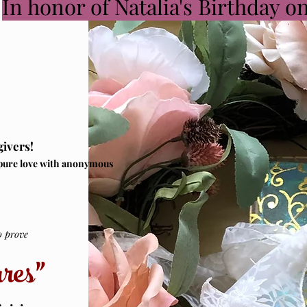
In honor of Natalia's Birthday o
givers!
pure love with anonymous
prove
res”