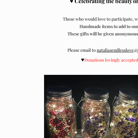
♥
Celebrating the beauty of
Those who would love to participate, we
Handmade items to add to our 
These gifts will be given anonymously
Please email to
nataliasendlesslove
♥
Donations lovingly accepte