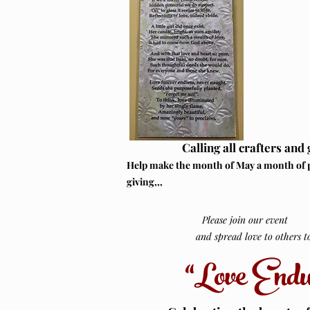
Calling all crafters and 
Help make the month of May a month of 
giving,,,
Please join our event
and spread love to others to 
“Love Endu