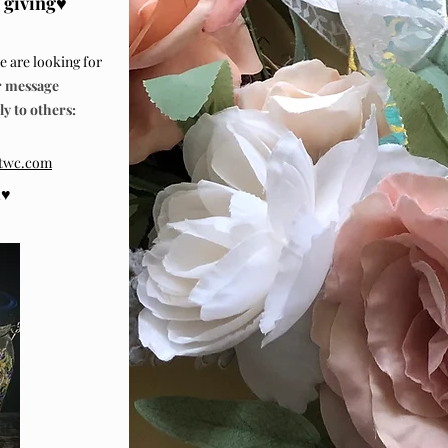
 giving
♥
 are looking for
message
 to others:
@twc.com
♥
d