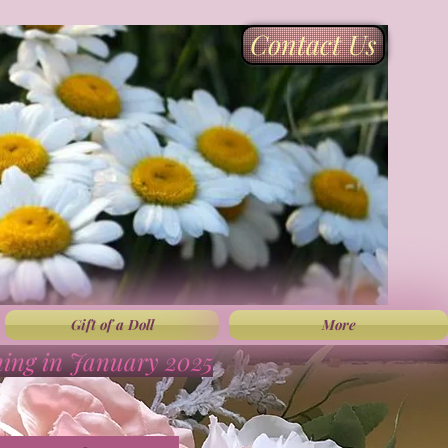
Contact Us
Gift of a Doll
More
ning in January 2025
”