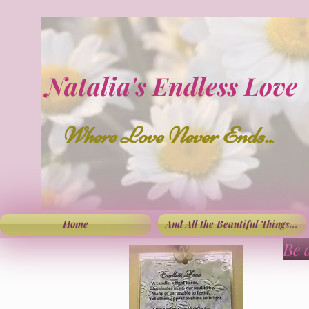
Natalia's Endless Love
Where Love Never Ends..
.
Home
And All the Beautiful Things...
Be 